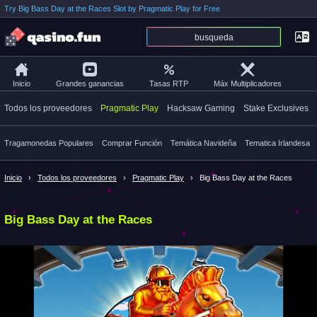
Try Big Bass Day at the Races Slot by Pragmatic Play for Free
Inicio
Grandes ganancias
Tasas RTP
Máx Multiplicadores
Todos los proveedores
Pragmatic Play
Hacksaw Gaming
Stake Exclusives
Tragamonedas Populares
Comprar Función
Temática Navideña
Tematica Irlandesa
Inicio
Todos los proveedores
Pragmatic Play
Big Bass Day at the Races
Big Bass Day at the Races
Pragmatic
Play