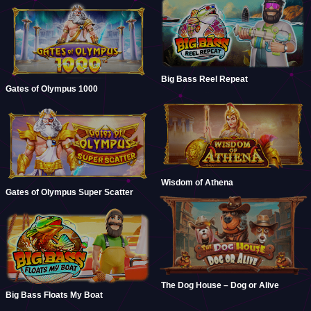
Big Bass Reel Repeat
Gates of Olympus 1000
Wisdom of Athena
Gates of Olympus Super Scatter
The Dog House – Dog or Alive
Big Bass Floats My Boat