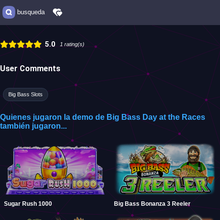
busqueda
5.0
User Comments
Big Bass Slots
Quienes jugaron la demo de Big Bass Day at the Races
también jugaron...
Sugar Rush 1000
Big Bass Bonanza 3 Reeler