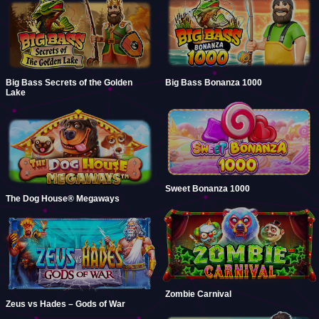
Big Bass Secrets of the Golden
Big Bass Bonanza 1000
Lake
Sweet Bonanza 1000
The Dog House® Megaways
Zombie Carnival
Zeus vs Hades – Gods of War