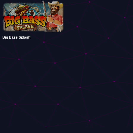
Big Bass Splash